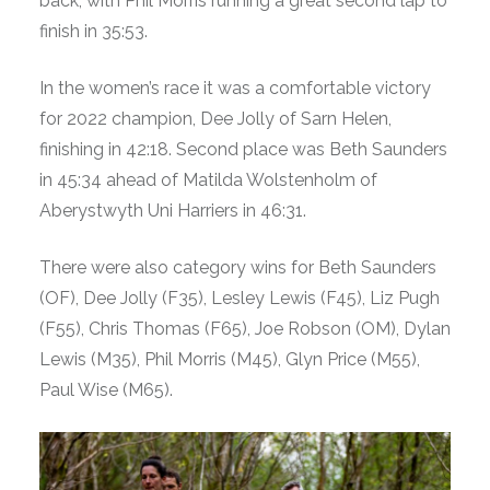
back, with Phil Morris running a great second lap to
finish in 35:53.
In the women’s race it was a comfortable victory
for 2022 champion, Dee Jolly of Sarn Helen,
finishing in 42:18. Second place was Beth Saunders
in 45:34 ahead of Matilda Wolstenholm of
Aberystwyth Uni Harriers in 46:31.
There were also category wins for Beth Saunders
(OF), Dee Jolly (F35), Lesley Lewis (F45), Liz Pugh
(F55), Chris Thomas (F65), Joe Robson (OM), Dylan
Lewis (M35), Phil Morris (M45), Glyn Price (M55),
Paul Wise (M65).