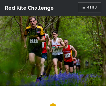
Skip
Red Kite Challenge
MENU
to
content