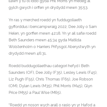
llawn y tu ôl iddo gyda Phil Morris yn rhedeg al
gylch gwych i orffen yn drydydd mewn 35:53.
Yn ras y merched roedd yn fuddugoliaeth
gyfforddus i bencampwraig 2022, Dee Jolly o Sarn
Helen, yn gorffen mewn 42:18. Yn yr ail safle roedd
Beth Saunders mewn 45:34 gyda Matilda
Wolstenholm o Harriers Prifysgol Aberystwyth yn
drydydd mewn 46:31.
Roedd buddugoliaethau categori hefyd i Beth
Saunders (OF), Dee Jolly (F35), Lesley Lewis (F45),
Liz Pugh (F55), Chris Thomas (F65), Joe Robson
(OM), Dylan Lewis (M35), Phil Morris (M45), Glyn
Price (M55) a Paul Wise (M65).
“Roedd yn noson wych arall o rasio yn yr Hafod a