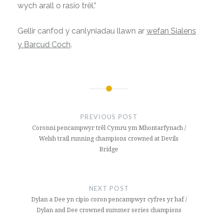
wych arall o rasio trêl.”
Gellir canfod y canlyniadau llawn ar
wefan Sialens
y Barcud Coch
.
Post
navigation
PREVIOUS POST
Coronni pencampwyr trêl Cymru ym Mhontarfynach /
Welsh trail running champions crowned at Devils
Bridge
NEXT POST
Dylan a Dee yn cipio coron pencampwyr cyfres yr haf /
Dylan and Dee crowned summer series champions