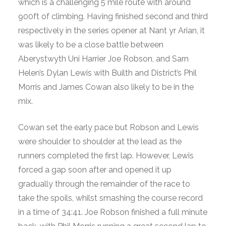
which is a challenging 5 mile route with around
900ft of climbing. Having finished second and third
respectively in the series opener at Nant yr Arian, it
was likely to be a close battle between
Aberystwyth Uni Harrier Joe Robson, and Sarn
Helen’s Dylan Lewis with Builth and District’s Phil
Morris and James Cowan also likely to be in the
mix.
Cowan set the early pace but Robson and Lewis
were shoulder to shoulder at the lead as the
runners completed the first lap. However, Lewis
forced a gap soon after and opened it up
gradually through the remainder of the race to
take the spoils, whilst smashing the course record
in a time of 34:41. Joe Robson finished a full minute