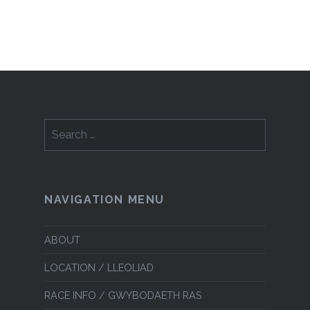
Search
for:
NAVIGATION MENU
ABOUT
LOCATION / LLEOLIAD
RACE INFO / GWYBODAETH RAS