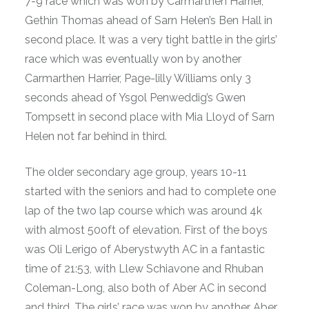
7-9 race which was won by Carmarthen Harrier,
Gethin Thomas ahead of Sarn Helen’s Ben Hall in
second place. It was a very tight battle in the girls’
race which was eventually won by another
Carmarthen Harrier, Page-lilly Williams only 3
seconds ahead of Ysgol Penweddig’s Gwen
Tompsett in second place with Mia Lloyd of Sarn
Helen not far behind in third.
The older secondary age group, years 10-11
started with the seniors and had to complete one
lap of the two lap course which was around 4k
with almost 500ft of elevation. First of the boys
was Oli Lerigo of Aberystwyth AC in a fantastic
time of 21:53, with Llew Schiavone and Rhuban
Coleman-Long, also both of Aber AC in second
and third. The girls’ race was won by another Aber