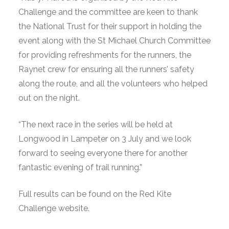
Challenge and the committee are keen to thank
the National Trust for their support in holding the
event along with the St Michael Church Committee
for providing refreshments for the runners, the
Raynet crew for ensuring all the runners’ safety
along the route, and all the volunteers who helped
out on the night.
“The next race in the series will be held at
Longwood in Lampeter on 3 July and we look
forward to seeing everyone there for another
fantastic evening of trail running.”
Full results can be found on the Red Kite
Challenge website.