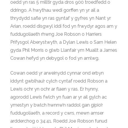
oedd yn ras 5 milltir gyda dros 900 troedfedd o
ddringo. A hwythau wedi gorffen yn yr ail a
thrydydd safle yn ras gyntaf y gyfres yn Nant yr
Arian, roedd disgwyl iddi fod yn frwydyr agos am y
fuddugoliaeth rhwng Joe Robson o Harriers
Prifysgol Aberystwyth, a Dylan Lewis o Sarn Helen
gyda Phil Morris o glwb Llanfair ym Muallt a James
Cowan hefyd yn debygol o fod yn amlwg.
Cowan oedd yr arweinydd cynnar ond erbyn
iddynt gwblhau’r cylch cyntaf roedd Robson a
Lewis ochr yn ochr ar flaen y ras. Er hynny,
agorodd Lewis fwlch yn fuan ar yr ail gylch ac
ymestyn y bwlch hwnnw’n raddol gan gipio’r
fuddugoliaeth, a record y cwrs, mewn amser
ardderchog o 34:41. Roedd Joe Robson funud