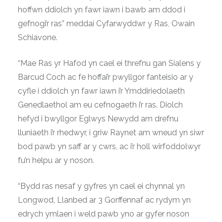
hoffwn ddiolch yn fawr iawn i bawb am ddod i
gefnogi’r ras” meddai Cyfarwyddwr y Ras, Owain
Schiavone.
“Mae Ras yr Hafod yn cael ei threfnu gan Sialens y
Barcud Coch ac fe hoffai’r pwyllgor fanteisio ar y
cyfle i ddiolch yn fawr iawn i’r Ymddiriedolaeth
Genedlaethol am eu cefnogaeth i’r ras. Diolch
hefyd i bwyllgor Eglwys Newydd am drefnu
lluniaeth i’r rhedwyr, i griw Raynet am wneud yn siwr
bod pawb yn saff ar y cwrs, ac i’r holl wirfoddolwyr
fu’n helpu ar y noson.
“Bydd ras nesaf y gyfres yn cael ei chynnal yn
Longwod, Llanbed ar 3 Gorffennaf ac rydym yn
edrych ymlaen i weld pawb yno ar gyfer noson