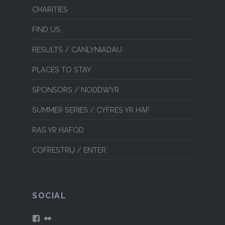
CHARITIES
FIND US
RESULTS / CANLYNIADAU
PLACES TO STAY
SPONSORS / NODDWYR
SUMMER SERIES / CYFRES YR HAF
RAS YR HAFOD
COFRESTRU / ENTER
SOCIAL
View
View