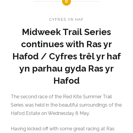
CYFRES YR HAF
Midweek Trail Series
continues with Ras yr
Hafod / Cyfres trêl yr haf
yn parhau gyda Ras yr
Hafod
The second race of the Red Kite Summer Trail
Series was held in the beautiful surroundings of the
Hafod Estate on Wednesday 8 May.
Having kicked off with some great racing at Ras