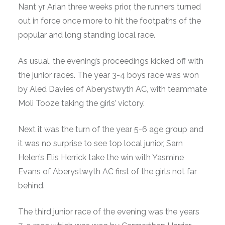
Nant yr Arian three weeks prior, the runners turned
out in force once more to hit the footpaths of the
popular and long standing local race.
As usual, the evening’s proceedings kicked off with
the junior races. The year 3-4 boys race was won
by Aled Davies of Aberystwyth AC, with teammate
Moli Tooze taking the girls’ victory.
Next it was the turn of the year 5-6 age group and
it was no surprise to see top local junior, Sarn
Helen’s Elis Herrick take the win with Yasmine
Evans of Aberystwyth AC first of the girls not far
behind.
The third junior race of the evening was the years