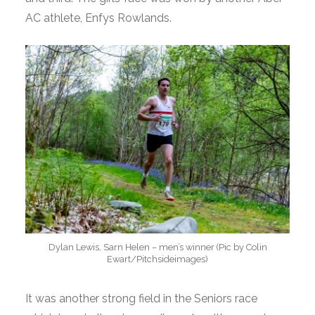
AC athlete, Enfys Rowlands.
Dylan Lewis, Sarn Helen – men’s winner (Pic by Colin
Ewart/Pitchsideimages)
It was another strong field in the Seniors race