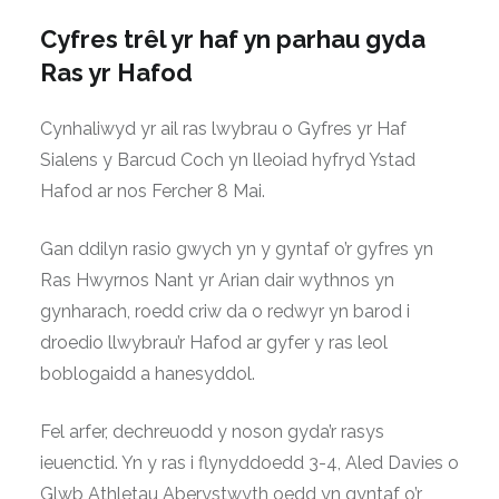
Cyfres trêl yr haf yn parhau gyda
Ras yr Hafod
Cynhaliwyd yr ail ras lwybrau o Gyfres yr Haf
Sialens y Barcud Coch yn lleoiad hyfryd Ystad
Hafod ar nos Fercher 8 Mai.
Gan ddilyn rasio gwych yn y gyntaf o’r gyfres yn
Ras Hwyrnos Nant yr Arian dair wythnos yn
gynharach, roedd criw da o redwyr yn barod i
droedio llwybrau’r Hafod ar gyfer y ras leol
boblogaidd a hanesyddol.
Fel arfer, dechreuodd y noson gyda’r rasys
ieuenctid. Yn y ras i flynyddoedd 3-4, Aled Davies o
Glwb Athletau Aberystwyth oedd yn gyntaf o’r