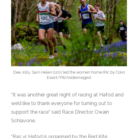
Dee Jolly, Sarn Helen (120) led the women home (Pic by Colin
Ewart/Pitchsideimages)
“It was another great night of racing at Hafod and
we’d like to thank everyone for turning out to
support the race” said Race Director, Owain
Schiavone.
“Ras yr Hafod is organised by the Red Kite