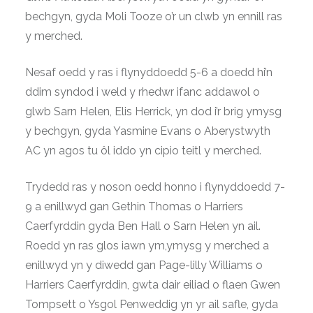
bechgyn, gyda Moli Tooze o’r un clwb yn ennill ras
y merched.
Nesaf oedd y ras i flynyddoedd 5-6 a doedd hi’n
ddim syndod i weld y rhedwr ifanc addawol o
glwb Sarn Helen, Elis Herrick, yn dod i’r brig ymysg
y bechgyn, gyda Yasmine Evans o Aberystwyth
AC yn agos tu ôl iddo yn cipio teitl y merched.
Trydedd ras y noson oedd honno i flynyddoedd 7-
9 a enillwyd gan Gethin Thomas o Harriers
Caerfyrddin gyda Ben Hall o Sarn Helen yn ail.
Roedd yn ras glos iawn ym,ymysg y merched a
enillwyd yn y diwedd gan Page-lilly Williams o
Harriers Caerfyrddin, gwta dair eiliad o flaen Gwen
Tompsett o Ysgol Penweddig yn yr ail safle, gyda