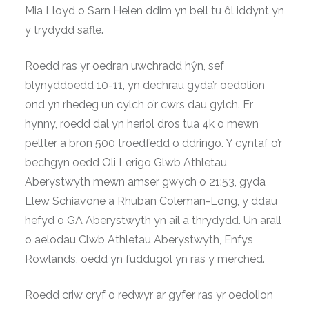
Mia Lloyd o Sarn Helen ddim yn bell tu ôl iddynt yn
y trydydd safle.
Roedd ras yr oedran uwchradd hŷn, sef
blynyddoedd 10-11, yn dechrau gyda’r oedolion
ond yn rhedeg un cylch o’r cwrs dau gylch. Er
hynny, roedd dal yn heriol dros tua 4k o mewn
pellter a bron 500 troedfedd o ddringo. Y cyntaf o’r
bechgyn oedd Oli Lerigo Glwb Athletau
Aberystwyth mewn amser gwych o 21:53, gyda
Llew Schiavone a Rhuban Coleman-Long, y ddau
hefyd o GA Aberystwyth yn ail a thrydydd. Un arall
o aelodau Clwb Athletau Aberystwyth, Enfys
Rowlands, oedd yn fuddugol yn ras y merched.
Roedd criw cryf o redwyr ar gyfer ras yr oedolion