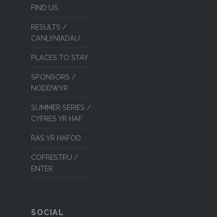
FIND US
RESULTS /
CANLYNIADAU
PLACES TO STAY
SPONSORS /
NODDWYR
SUMMER SERIES /
CYFRES YR HAF
RAS YR HAFOD
COFRESTRU /
ENTER
SOCIAL