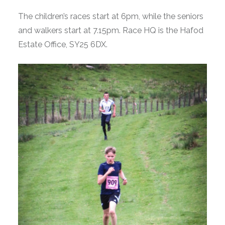
The children’s races start at 6pm, while the seniors
and walkers start at 7.15pm. Race HQ is the Hafod
Estate Office, SY25 6DX.