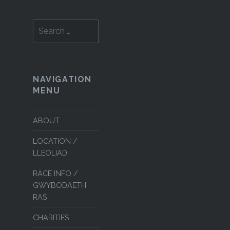
Search
for:
NAVIGATION
MENU
ABOUT
LOCATION /
LLEOLIAD
RACE INFO /
GWYBODAETH
RAS
CHARITIES