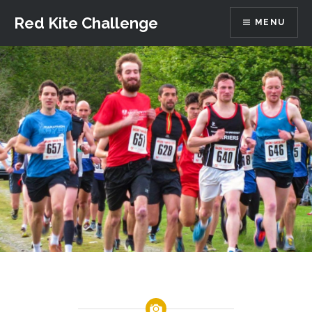
Skip
Red Kite Challenge
MENU
to
content