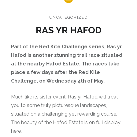
UNCATEGORIZED
RAS YR HAFOD
Part of the Red Kite Challenge series, Ras yr
Hafod is another stunning trail race situated
at the nearby Hafod Estate. The races take
place a few days after the Red Kite
Challenge, on Wednesday 4th of May.
Much like its sister event, Ras yr Hafod will treat
you to some truly picturesque landscapes,
situated on a challenging yet rewarding course.
The beauty of the Hafod Estate is on full display
here.