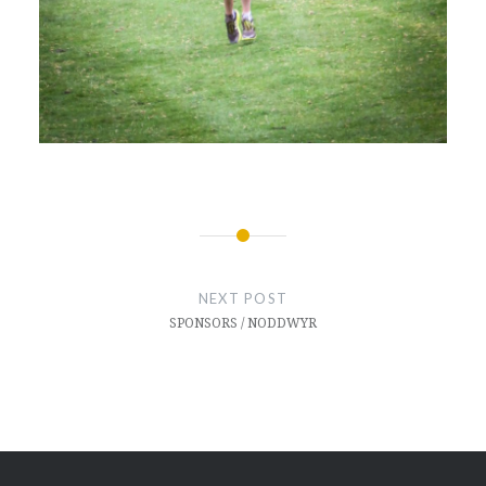
Post
navigation
NEXT POST
SPONSORS / NODDWYR