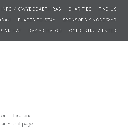
 INFO / GWYBODAETH RAS
CHARITIES
FIND US
IADAU
PLACES TO STAY
SPONSORS / NODDWYR
ES YR HAF
RAS YR HAFOD
COFRESTRU / ENTER
in one place and
th an About page