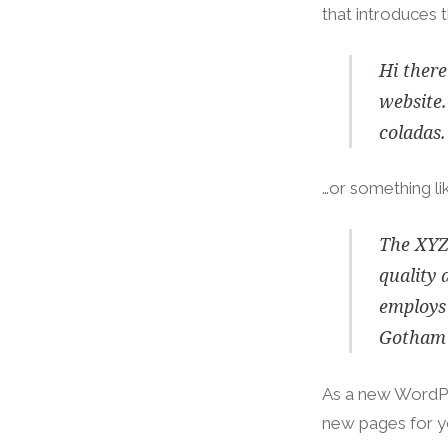
that introduces t
Hi there
website.
coladas.
…or something lik
The XYZ
quality 
employs 
Gotham 
As a new WordPr
new pages for y