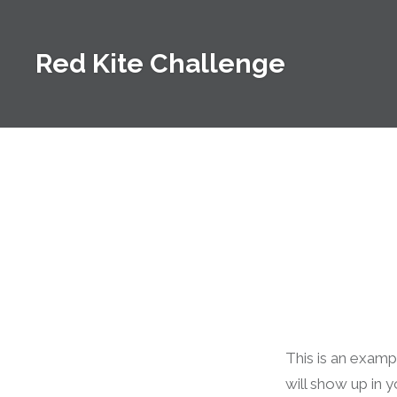
Skip
to
Red Kite Challenge
content
This is an exampl
will show up in 