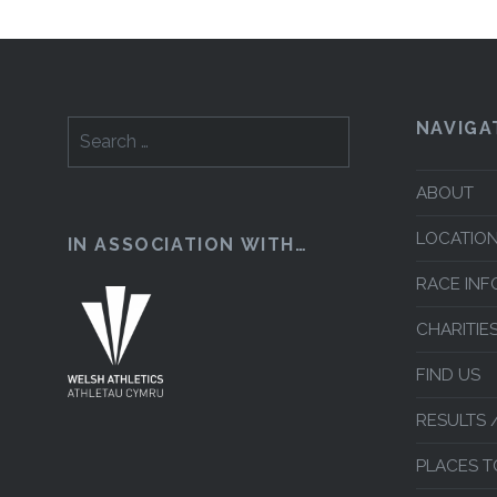
NAVIGA
Search
for:
ABOUT
LOCATION
IN ASSOCIATION WITH…
RACE INF
CHARITIE
FIND US
RESULTS 
PLACES T