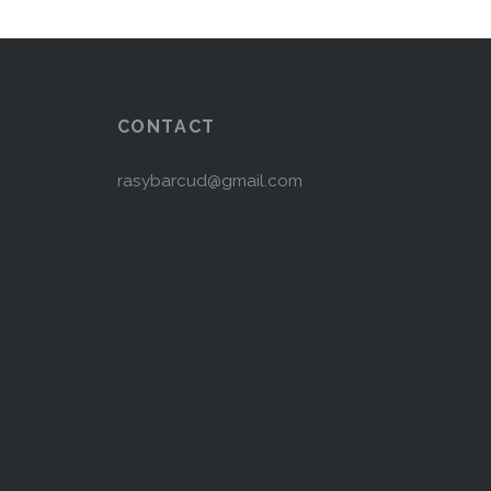
CONTACT
rasybarcud@gmail.com