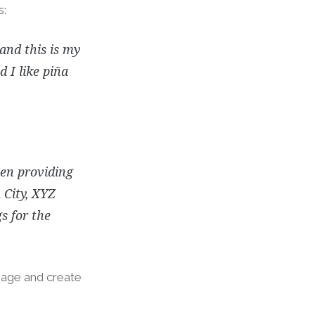
s:
 and this is my
 I like piña
en providing
 City, XYZ
s for the
page and create