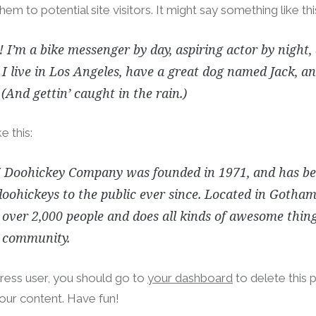
hem to potential site visitors. It might say something like thi
! I’m a bike messenger by day, aspiring actor by night,
 I live in Los Angeles, have a great dog named Jack, and
 (And gettin’ caught in the rain.)
e this:
 Doohickey Company was founded in 1971, and has be
doohickeys to the public ever since. Located in Gotham
over 2,000 people and does all kinds of awesome thing
community.
ess user, you should go to
your dashboard
to delete this 
our content. Have fun!