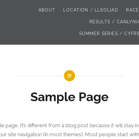
ABOUT
LOCATION / LLEOLIAD
RACE
RESULTS / CANLYN
SUMMER SERIES / CYFR
Sample Page
e page. It’s different from a blog post because it will stay 
your site navigation (in most themes). Most people start wi